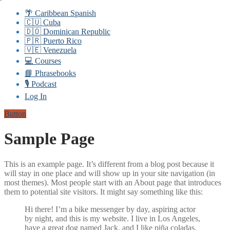
🌴 Caribbean Spanish
🇨🇺 Cuba
🇩🇴 Dominican Republic
🇵🇷 Puerto Rico
🇻🇪 Venezuela
💻 Courses
📘 Phrasebooks
🎙️ Podcast
Log In
Button
Sample Page
This is an example page. It’s different from a blog post because it
will stay in one place and will show up in your site navigation (in
most themes). Most people start with an About page that introduces
them to potential site visitors. It might say something like this:
Hi there! I’m a bike messenger by day, aspiring actor
by night, and this is my website. I live in Los Angeles,
have a great dog named Jack, and I like piña coladas.