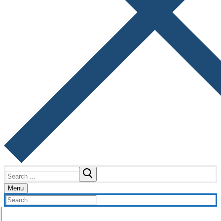
Search
for:
Menu
Search
for: