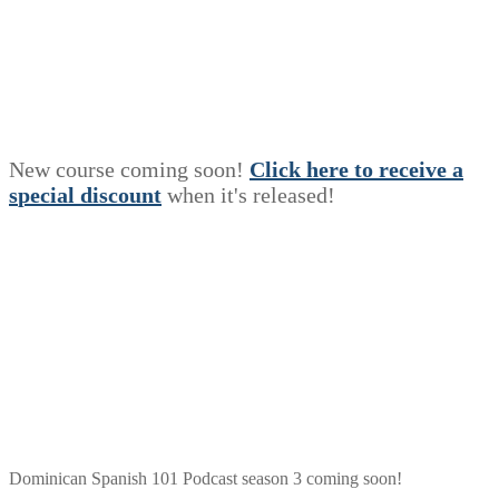
New course coming soon!
Click here to receive a
s
p
e
c
i
a
l
discount
when it's released!
Dominican Spanish 101 Podcast season 3 coming soon!