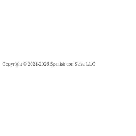
Copyright © 2021-2026 Spanish con Salsa LLC