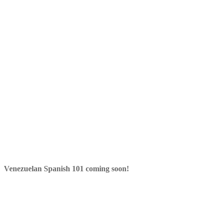
Venezuelan Spanish 101 coming soon!