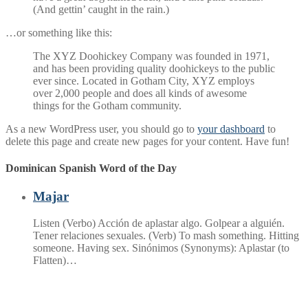
(And gettin’ caught in the rain.)
…or something like this:
The XYZ Doohickey Company was founded in 1971,
and has been providing quality doohickeys to the public
ever since. Located in Gotham City, XYZ employs
over 2,000 people and does all kinds of awesome
things for the Gotham community.
As a new WordPress user, you should go to
your dashboard
to
delete this page and create new pages for your content. Have fun!
Dominican Spanish Word of the Day
Majar
Listen (Verbo) Acción de aplastar algo. Golpear a alguién.
Tener relaciones sexuales. (Verb) To mash something. Hitting
someone. Having sex. Sinónimos (Synonyms): Aplastar (to
Flatten)…