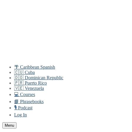
Skip
Menu
Close
to
content
🌴 Caribbean Spanish
🇨🇺 Cuba
🇩🇴 Dominican Republic
🇵🇷 Puerto Rico
🇻🇪 Venezuela
💻 Courses
📘 Phrasebooks
🎙️ Podcast
Log In
Menu