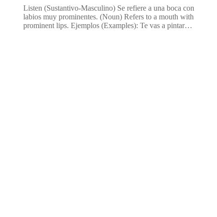
Listen (Sustantivo-Masculino) Se refiere a una boca con
labios muy prominentes. (Noun) Refers to a mouth with
prominent lips. Ejemplos (Examples): Te vas a pintar…