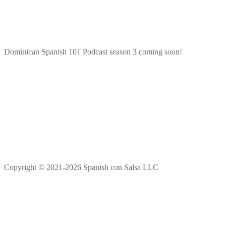
Dominican Spanish 101 Podcast season 3 coming soon!
Copyright © 2021-2026 Spanish con Salsa LLC