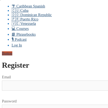
🌴 Caribbean Spanish
🇨🇺 Cuba
🇩🇴 Dominican Republic
🇵🇷 Puerto Rico
🇻🇪 Venezuela
💻 Courses
📘 Phrasebooks
🎙️ Podcast
Log In
Button
Register
Email
Password