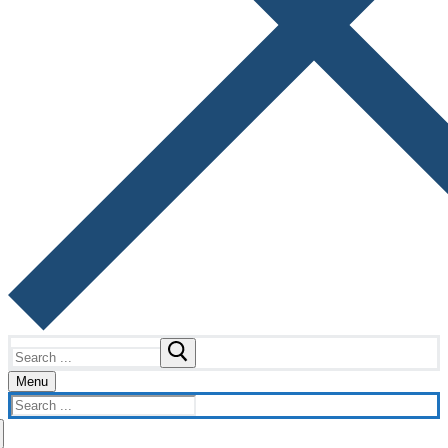
Search
for:
Menu
Search
for: