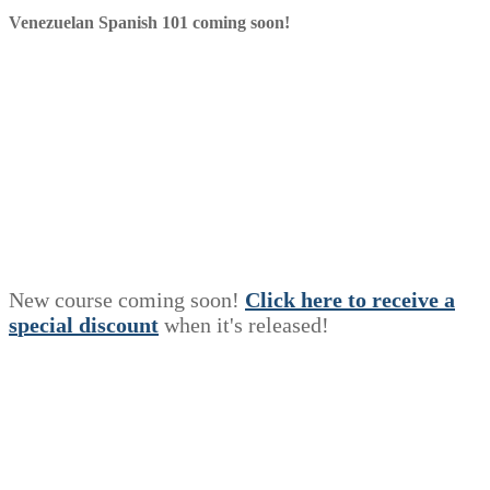
Venezuelan Spanish 101 coming soon!
New course coming soon!
Click here to receive a
s
p
e
c
i
a
l
discount
when it's released!