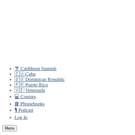
Skip
Menu
Close
to
content
🌴 Caribbean Spanish
🇨🇺 Cuba
🇩🇴 Dominican Republic
🇵🇷 Puerto Rico
🇻🇪 Venezuela
💻 Courses
📘 Phrasebooks
🎙️ Podcast
Log In
Menu