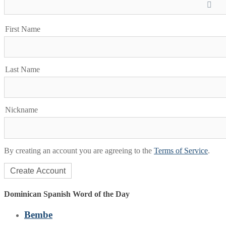
First Name
Last Name
Nickname
By creating an account you are agreeing to the
Terms of Service
.
Dominican Spanish Word of the Day
Bembe