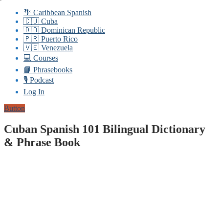
🌴 Caribbean Spanish
🇨🇺 Cuba
🇩🇴 Dominican Republic
🇵🇷 Puerto Rico
🇻🇪 Venezuela
💻 Courses
📘 Phrasebooks
🎙️ Podcast
Log In
Button
Cuban Spanish 101 Bilingual Dictionary
& Phrase Book