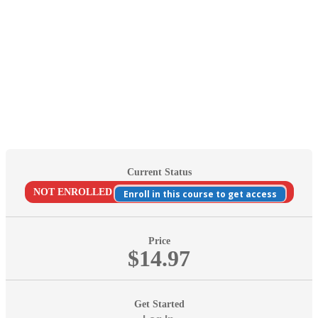
Current Status
NOT ENROLLED
Enroll in this course to get access
Price
$14.97
Get Started