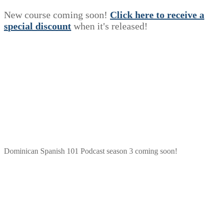
New course coming soon!
Click here to receive a
s
p
e
c
i
a
l
discount
when it's released!
Dominican Spanish 101 Podcast season 3 coming soon!