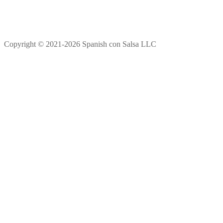
Copyright © 2021-2026 Spanish con Salsa LLC