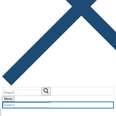
Search
for:
Menu
Search
for: