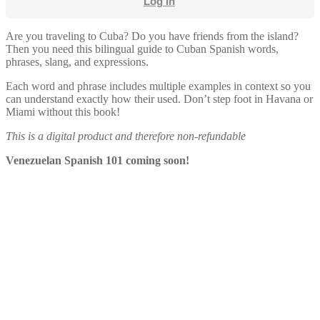
Log In
Are you traveling to Cuba? Do you have friends from the island?
Then you need this bilingual guide to Cuban Spanish words,
phrases, slang, and expressions.
Each word and phrase includes multiple examples in context so you
can understand exactly how their used. Don’t step foot in Havana or
Miami without this book!
This is a digital product and therefore non-refundable
Venezuelan Spanish 101 coming soon!