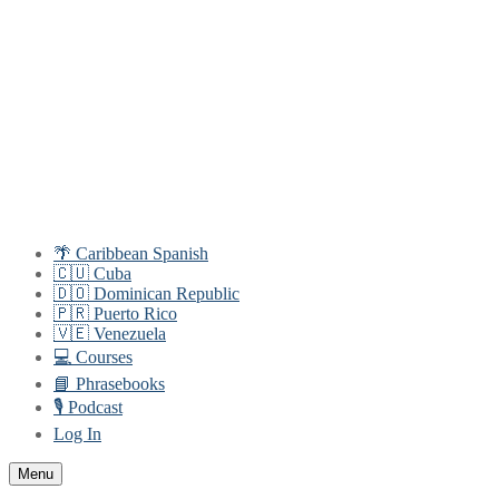
Skip
Menu
Close
to
content
🌴 Caribbean Spanish
🇨🇺 Cuba
🇩🇴 Dominican Republic
🇵🇷 Puerto Rico
🇻🇪 Venezuela
💻 Courses
📘 Phrasebooks
🎙️ Podcast
Log In
Menu