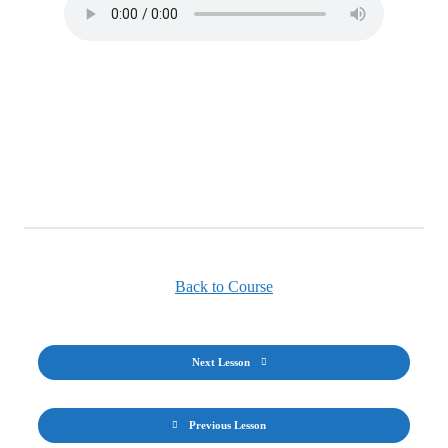
Back to Course
Next Lesson
Previous Lesson