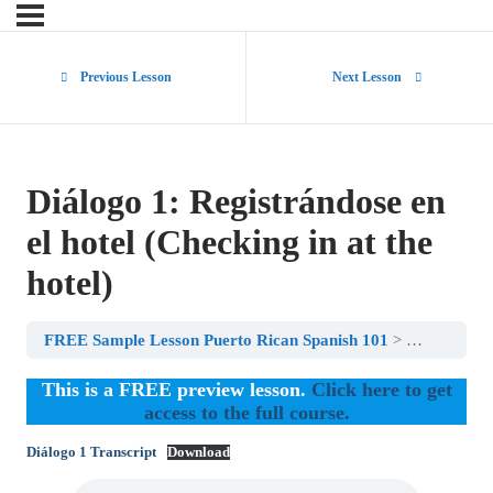
Previous Lesson
Next Lesson
Diálogo 1: Registrándose en
el hotel (Checking in at the
hotel)
FREE Sample Lesson Puerto Rican Spanish 101
Diálogo 1: R
This is a FREE preview lesson.
Click here to get
access to the full course.
Diálogo 1 Transcript
Download