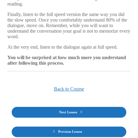
reading.
Finally, listen to the full speed version the same way you did
the slow speed. Once you comfortably understand 80% of the
dialogue, move on. Remember, while you will want to
understand the conversation your goal is not to memorize every
word.
At the very end, listen to the dialogue again at full speed.
You will be surprised at how much more you understand
after following this process.
Back to Course
Next Lesson
Previous Lesson