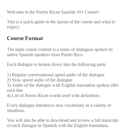
Welcome to the Puerto Rican Spanish 101 Course!
This is a quick guide to the layout of the course and what to
expect.
Course Format
The main course content is a series of dialogues spoken by
native Spanish speakers from Puerto Rico.
Each dialogue is broken down into the following parts:
1) Regular conversational speed audio of the dialogue
2) Slow speed audio of the dialogue
3) Audio of the dialogue with English translation spoken after
each line
4) List of Puerto Rican words used with definitions
Every dialogue introduces new vocabulary in a variety of
situations.
You will also be able to download and review a full transcript
of each dialogue in Spanish with the English translation.