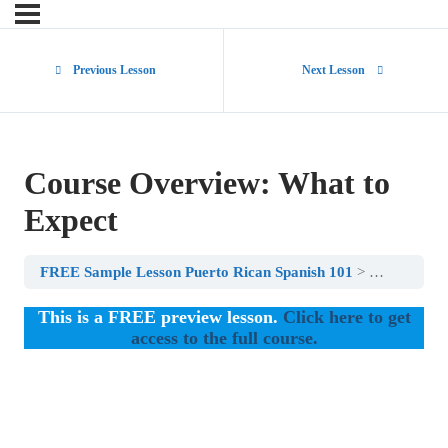
Previous Lesson
Next Lesson
Course Overview: What to
Expect
FREE Sample Lesson Puerto Rican Spanish 101
Course Ove
This is a FREE preview lesson.
Click here to get
access to the full course.