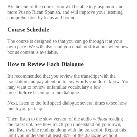
By the end of the course, you will be able to grasp more and
more Puerto Rican Spanish, and will improve your listening
comprehension by leaps and bounds.
Course Schedule
The course is designed so that you can go through it at your
own pace. We will also send you email notifications when new
bonus content is available.
How to Review Each Dialogue
It’s recommended that you review the transcript with the
translation and pay attention to any words you don’t know. You
may want to review unfamiliar vocabulary a few
times
before
listening to the dialogue.
Next, listen to the full speed dialogue several times to see how
much you pick up.
Then, listen to the slow version of the audio
without
reading
the transcript. See how much you understand on your own,
then listen while reading along with the transcript. Repeat this
until you understand at least 80% of the dialogue without