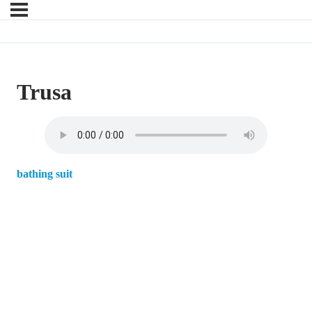
Trusa
bathing suit