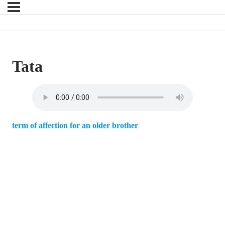
Tata
term of affection for an older brother