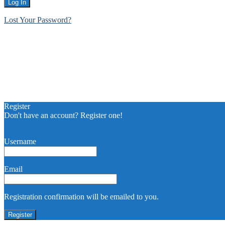
Lost Your Password?
Register
Don't have an account? Register one!
Register an Account
Username
Email
Registration confirmation will be emailed to you.