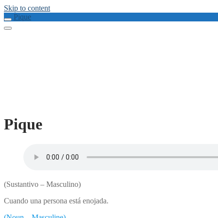
Skip to content
Pique
Pique
(Sustantivo – Masculino)
Cuando una persona está enojada.
(Noun – Masculine)