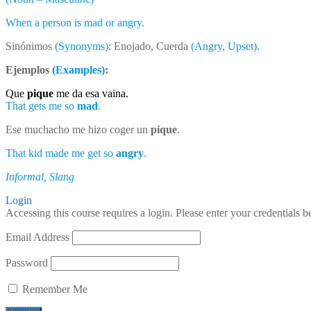
When a person is mad or angry.
Sinónimos
(Synonyms)
: Enojado, Cuerda
(Angry, Upset)
.
Ejemplos
(Examples)
:
Que
pique
me da esa vaina.
That gets me so
mad
.
Ese muchacho me hizo coger un
pique
.
That kid made me get so
angry
.
Informal, Slang
Login
Accessing this course requires a login. Please enter your credentials 
Email Address
Password
Remember Me