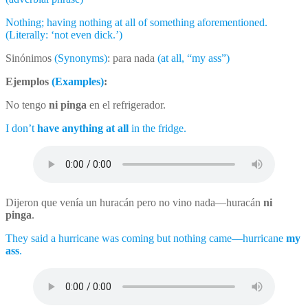
Nothing; having nothing at all of something aforementioned.
(Literally: ‘not even dick.’)
Sinónimos
(Synonyms)
: para nada
(at all, “my ass”)
Ejemplos
(Examples)
:
No tengo
ni pinga
en el refrigerador.
I don’t
have anything at all
in the fridge.
Dijeron que venía un huracán pero no vino nada––huracán
ni
pinga
.
They said a hurricane was coming but nothing came––hurricane
my
ass
.