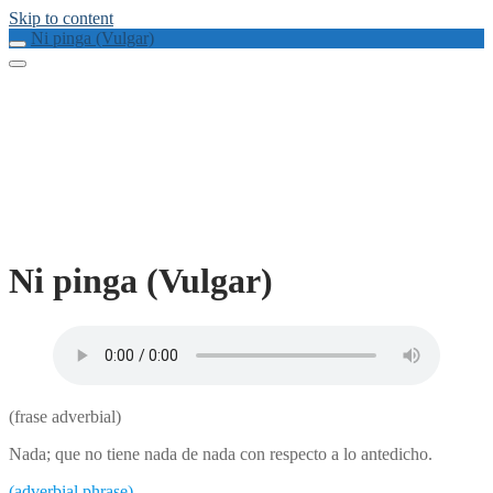
Skip to content
Ni pinga (Vulgar)
Ni pinga (Vulgar)
(frase adverbial)
Nada; que no tiene nada de nada con respecto a lo antedicho.
(adverbial phrase)