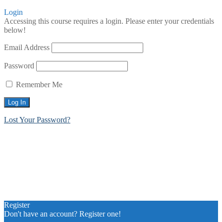
Login
Accessing this course requires a login. Please enter your credentials
below!
Email Address
Password
Remember Me
Lost Your Password?
Register
Don't have an account? Register one!