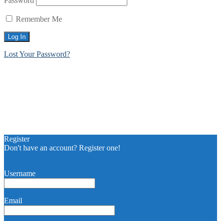
Password
Remember Me
Lost Your Password?
Register
Don't have an account? Register one!
Register an Account
Username
Email