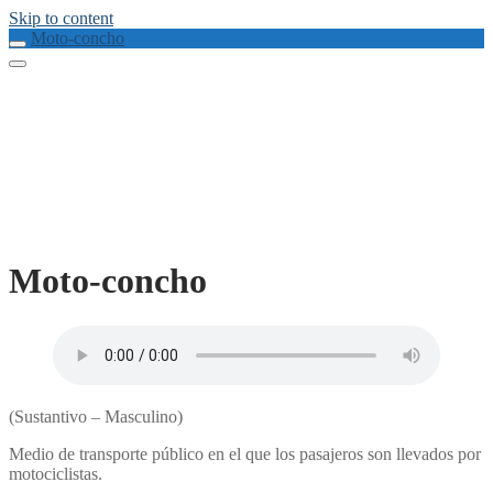
Skip to content
Moto-concho
Moto-concho
(Sustantivo – Masculino)
Medio de transporte público en el que los pasajeros son llevados por
motociclistas.