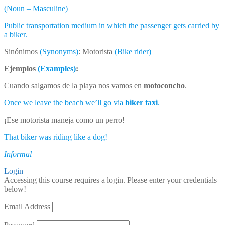
(Noun – Masculine)
Public transportation medium in which the passenger gets carried by
a biker.
Sinónimos
(Synonyms)
: Motorista
(Bike rider)
Ejemplos
(Examples)
:
Cuando salgamos de la playa nos vamos en
motoconcho
.
Once we leave the beach we’ll go via
biker taxi
.
¡Ese motorista maneja como un perro!
That biker was riding like a dog!
Informal
Login
Accessing this course requires a login. Please enter your credentials
below!
Email Address