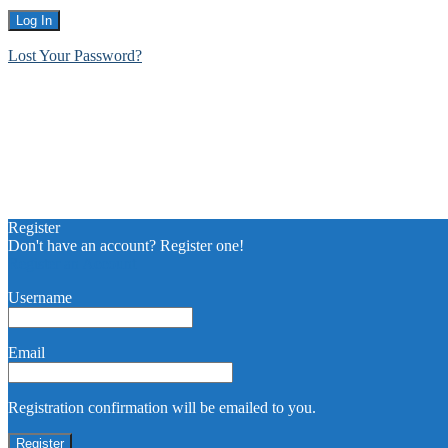
Lost Your Password?
Register
Don't have an account? Register one!
Register an Account
Username
Email
Registration confirmation will be emailed to you.