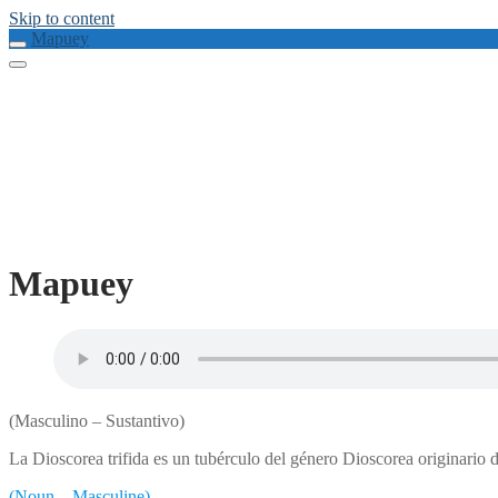
Skip to content
Mapuey
Mapuey
(Masculino – Sustantivo)
La Dioscorea trifida es un tubérculo del género Dioscorea originario 
(Noun – Masculine)