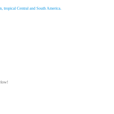
an, tropical Central and South America.
below!