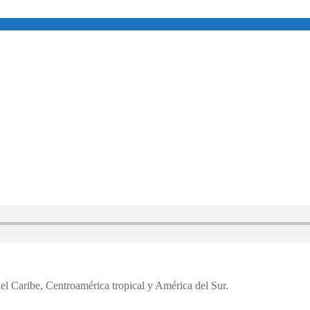
del Caribe, Centroamérica tropical y América del Sur.