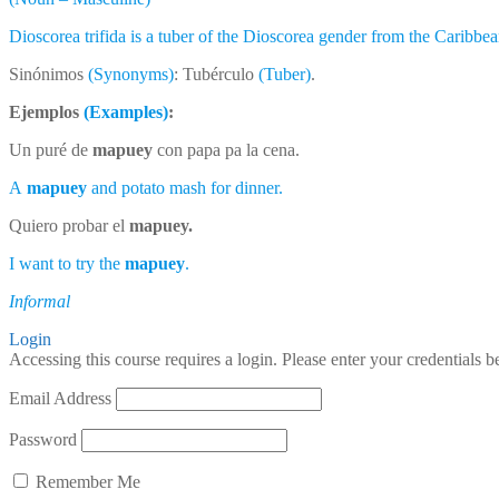
Dioscorea trifida is a tuber of the Dioscorea gender from the Caribbe
Sinónimos
(Synonyms)
: Tubérculo
(Tuber)
.
Ejemplos
(Examples)
:
Un puré de
mapuey
con papa pa la cena.
A
mapuey
and potato mash for dinner.
Quiero probar el
mapuey.
I want to try the
mapuey
.
Informal
Login
Accessing this course requires a login. Please enter your credentials 
Email Address
Password
Remember Me