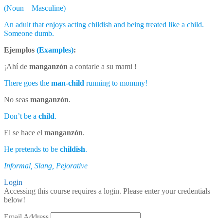
(Noun – Masculine)
An adult that enjoys acting childish and being treated like a child.
Someone dumb.
Ejemplos
(Examples)
:
¡Ahí de
manganzón
a contarle a su mami !
There goes the
man-child
running to mommy!
No seas
manganzón
.
Don’t be a
child
.
El se hace el
manganzón
.
He pretends to be
childish
.
Informal, Slang, Pejorative
Login
Accessing this course requires a login. Please enter your credentials
below!
Email Address