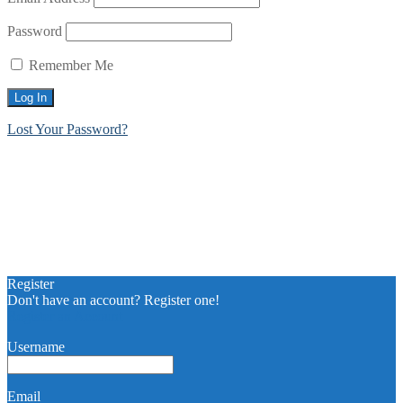
Password
Remember Me
Lost Your Password?
Register
Don't have an account? Register one!
Register an Account
Username
Email