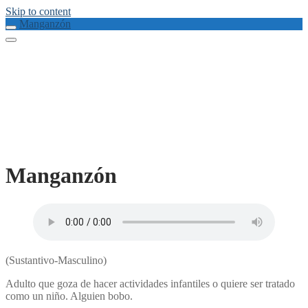
Skip to content
Manganzón
Manganzón
(Sustantivo-Masculino)
Adulto que goza de hacer actividades infantiles o quiere ser tratado
como un niño. Alguien bobo.