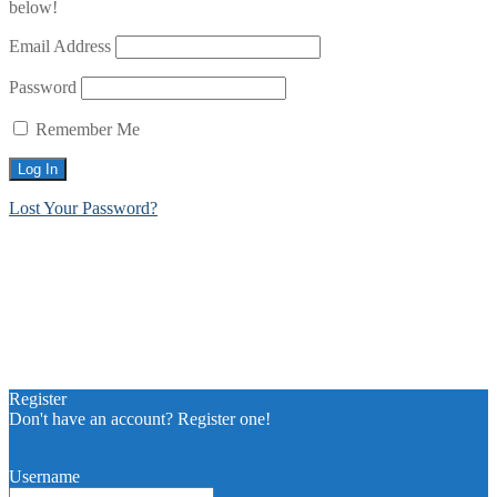
below!
Email Address
Password
Remember Me
Lost Your Password?
Register
Don't have an account? Register one!
Register an Account
Username