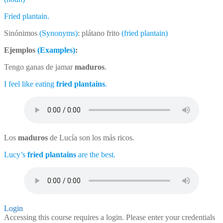
Fried plantain.
Sinónimos
(Synonyms)
: plátano frito
(fried plantain)
Ejemplos
(Examples)
:
Tengo ganas de jamar
maduros
.
I feel like eating
fried plantains
.
Los
maduros
de Lucía son los más ricos.
Lucy’s
fried plantains
are the best.
Login
Accessing this course requires a login. Please enter your credentials