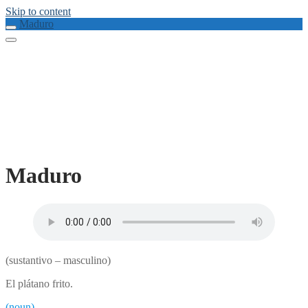
Skip to content
Maduro
Maduro
(sustantivo – masculino)
El plátano frito.
(noun)