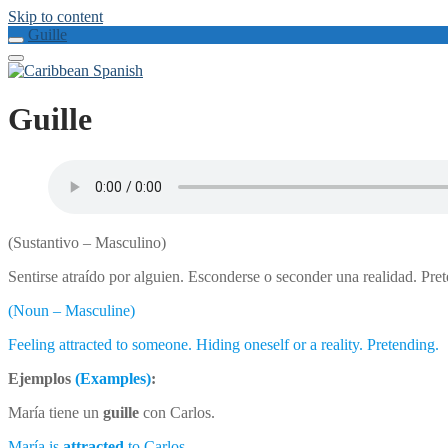
Skip to content
Guille
Guille
(Sustantivo – Masculino)
Sentirse atraído por alguien. Esconderse o seconder una realidad. Pr
(Noun – Masculine)
Feeling attracted to someone. Hiding oneself or a reality. Pretending.
Ejemplos
(Examples)
:
María tiene un
guille
con Carlos.
María is
attracted
to Carlos.