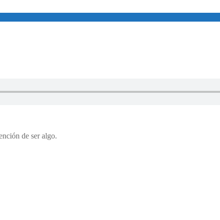
etención de ser algo.