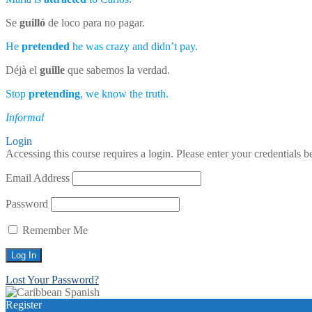
Se
guilló
de loco para no pagar.
He
pretended
he was crazy and didn’t pay.
Déjà el
guille
que sabemos la verdad.
Stop
pretending
, we know the truth.
Informal
Login
Accessing this course requires a login. Please enter your credentials 
Email Address
Password
Remember Me
Lost Your Password?
Register