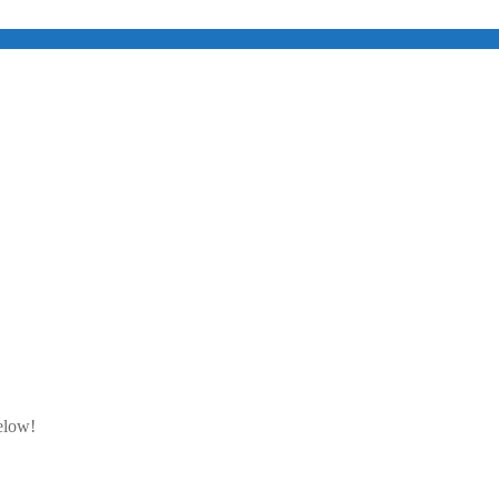
below!