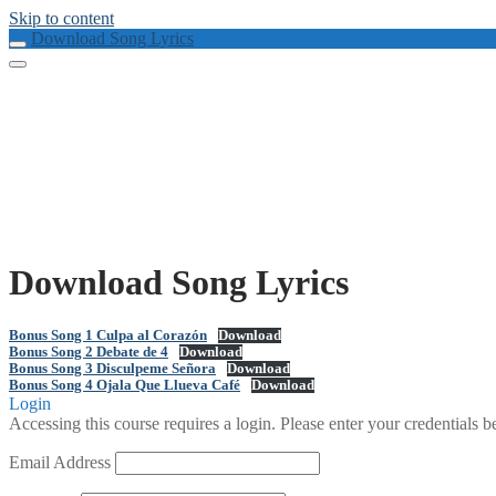
Skip to content
Download Song Lyrics
Download Song Lyrics
Bonus Song 1 Culpa al Corazón
Download
Bonus Song 2 Debate de 4
Download
Bonus Song 3 Disculpeme Señora
Download
Bonus Song 4 Ojala Que Llueva Café
Download
Login
Accessing this course requires a login. Please enter your credentials 
Email Address