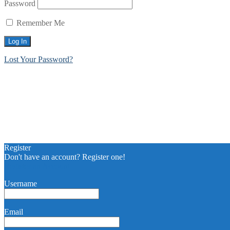
Password
Remember Me
Lost Your Password?
Register
Don't have an account? Register one!
Register an Account
Username
Email