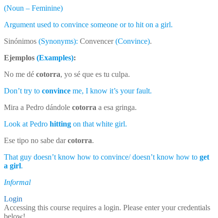
(Noun – Feminine)
Argument used to convince someone or to hit on a girl.
Sinónimos
(Synonyms):
Convencer
(Convince)
.
Ejemplos
(Examples)
:
No me dé
cotorra
, yo sé que es tu culpa.
Don’t try to
convince
me, I know it’s your fault.
Mira a Pedro dándole
cotorra
a esa gringa.
Look at Pedro
hitting
on that white girl.
Ese tipo no sabe dar
cotorra
.
That guy doesn’t know how to convince/ doesn’t know how to
get
a girl
.
Informal
Login
Accessing this course requires a login. Please enter your credentials
below!