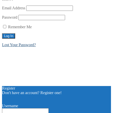
Email Address
Password
Remember Me
Lost Your Password?
Register
Don't have an account? Register one!
Register an Account
Username