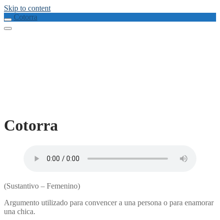
Skip to content
Cotorra
Cotorra
(Sustantivo – Femenino)
Argumento utilizado para convencer a una persona o para enamorar
una chica.