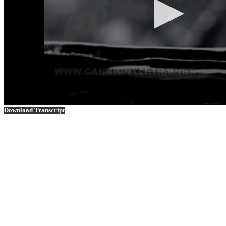
Download Transcript