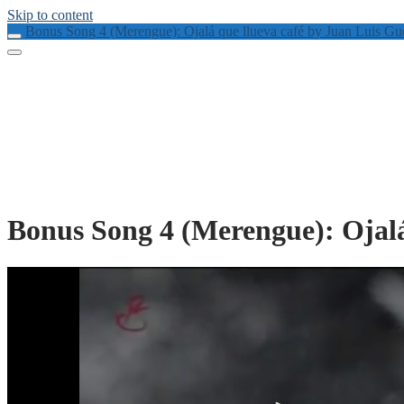
Skip to content
Bonus Song 4 (Merengue): Ojalá que llueva café by Juan Luis Gu
Bonus Song 4 (Merengue): Ojalá