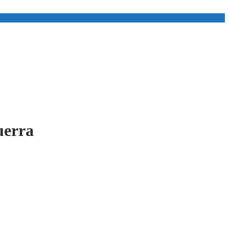
uerra