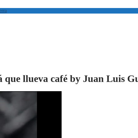
erra
 que llueva café by Juan Luis G