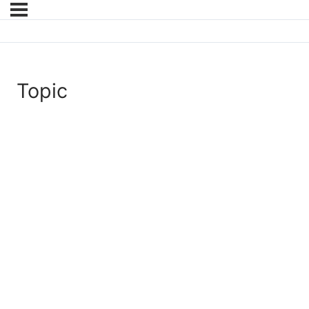
Topic