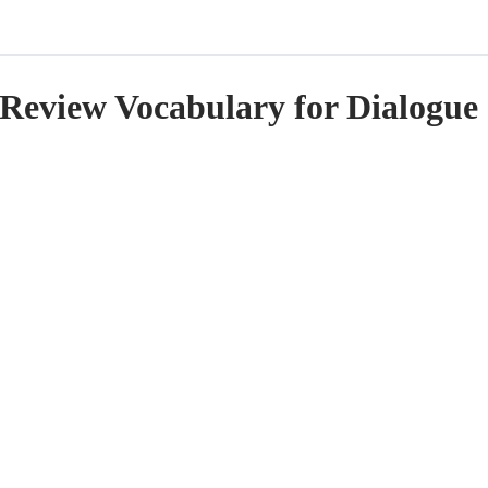
Review Vocabulary for Dialogue