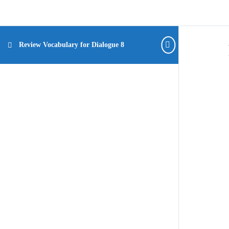
Review Vocabulary for Dialogue 8