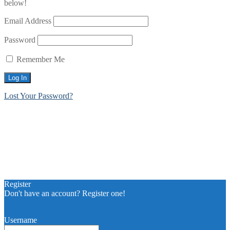
below!
Email Address
Password
Remember Me
Lost Your Password?
Register
Don't have an account? Register one!
Register an Account
Username