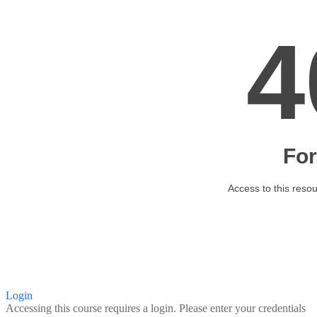
Login
Accessing this course requires a login. Please enter your credentials