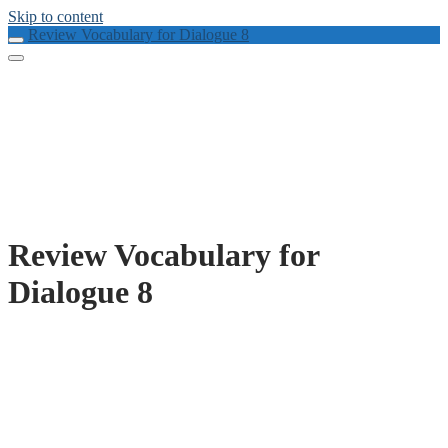
Skip to content
Review Vocabulary for Dialogue 8
Review Vocabulary for
Dialogue 8