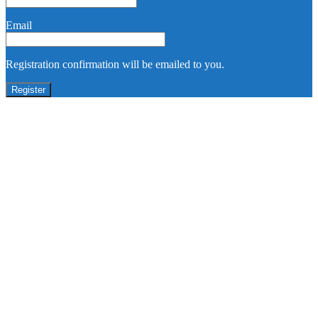
Email
Registration confirmation will be emailed to you.