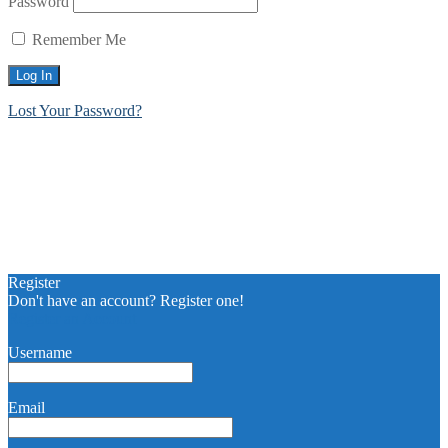
Password
Remember Me
Lost Your Password?
Register
Don't have an account? Register one!
Register an Account
Username
Email