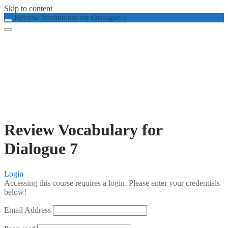
Skip to content
Review Vocabulary for Dialogue 7
Review Vocabulary for
Dialogue 7
Login
Accessing this course requires a login. Please enter your credentials
below!
Email Address