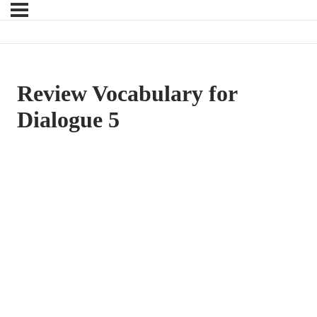
Review Vocabulary for
Dialogue 5