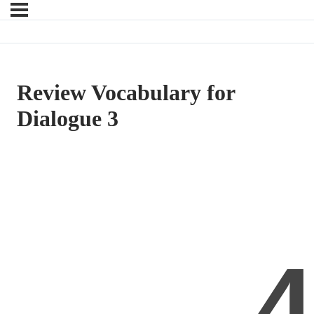
Review Vocabulary for
Dialogue 3