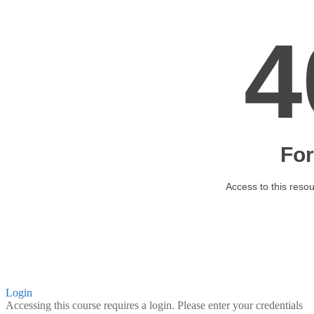
Login
Accessing this course requires a login. Please enter your credentials