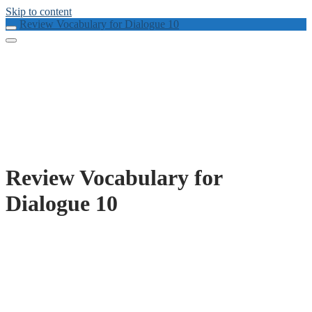
Skip to content
Review Vocabulary for Dialogue 10
Review Vocabulary for
Dialogue 10