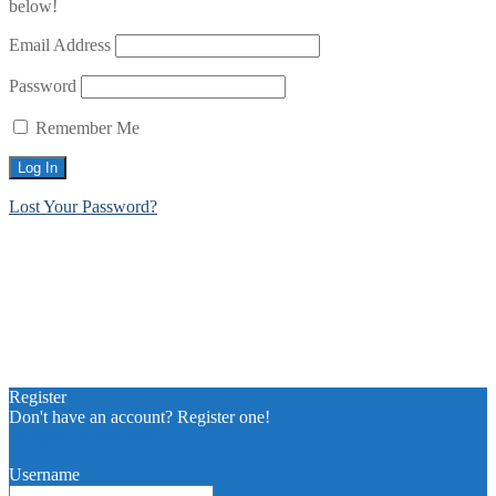
below!
Email Address
Password
Remember Me
Lost Your Password?
Register
Don't have an account? Register one!
Register an Account
Username