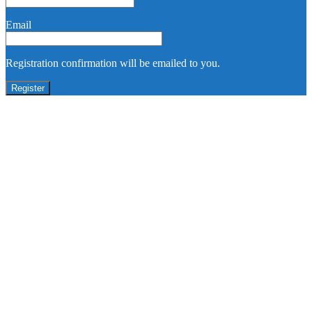
Email
Registration confirmation will be emailed to you.