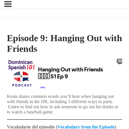
Episode 9: Hanging Out with
Friends
Kesia shares common words you’ll hear when hanging out
with friends in the DR, including 3 different ways to party.
Listen to find out how to ask someone to go out for drinks or
to watch a baseball game.
Vocabulario del episodio (
Vocabulary from the Episode
)