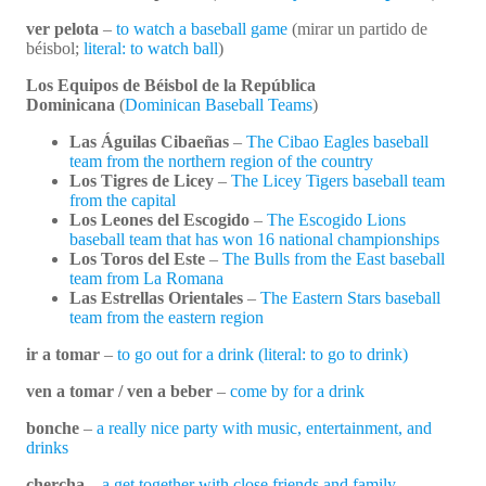
ver pelota
–
to watch a baseball game
(mirar un partido de
béisbol;
literal: to watch ball
)
Los Equipos de Béisbol de la República
Dominicana
(
Dominican Baseball Teams
)
Las Águilas Cibaeñas
–
The Cibao Eagles baseball
team from the northern region of the country
Los Tigres de Licey
–
The Licey Tigers baseball team
from the capital
Los Leones del Escogido
–
The Escogido Lions
baseball team that has won 16 national championships
Los Toros del Este
–
The Bulls from the East baseball
team from La Romana
Las Estrellas Orientales
–
The Eastern Stars baseball
team from the eastern region
ir a tomar
–
to go out for a drink (literal: to go to drink)
ven a tomar / ven a beber
–
come by for a drink
bonche
–
a really nice party with music, entertainment, and
drinks
chercha
–
a get together with close friends and family