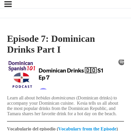
Episode 7: Dominican
Drinks Part I
Learn all about
bebidas dominicanas
(Dominican drinks) to
accompany your Dominican cuisine. Kesia tells us all about
the most popular drinks from the Dominican Republic, and
Tamara shares her favorite drink for a hot day on the beach.
Vocabulario del episodio (
Vocabulary from the Episode
)