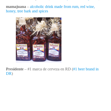
mamajuana
–
alcoholic drink made from rum, red wine,
honey, tree bark and spices
Presidente
– #1 marca de cerveza en RD (
#1 beer brand in
DR
)