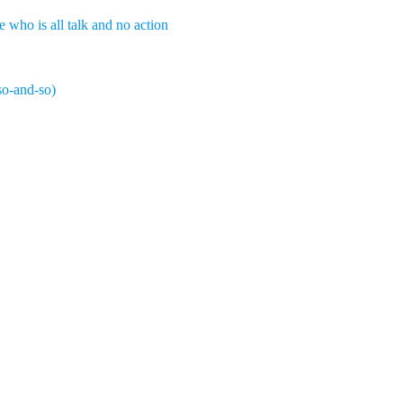
who is all talk and no action
so-and-so)