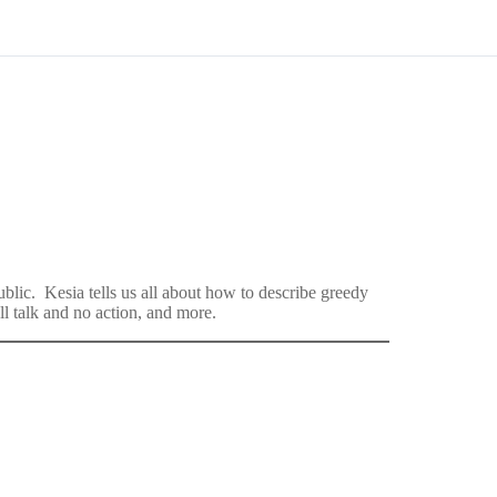
lic. Kesia tells us all about how to describe greedy
l talk and no action, and more.