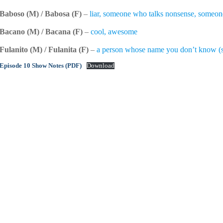
Baboso (M) / Babosa (F)
–
liar, someone who talks nonsense, someone 
Bacano (M) / Bacana (F)
–
cool, awesome
Fulanito (M) / Fulanita (F)
–
a person whose name you don’t know (
Episode 10 Show Notes (PDF)
Download