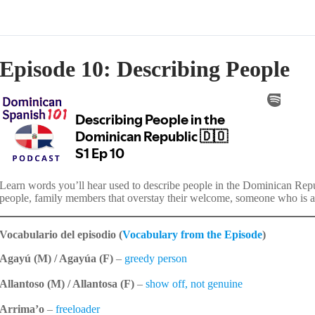
Episode 10: Describing People
Learn words you’ll hear used to describe people in the Dominican Repub
people, family members that overstay their welcome, someone who is al
Vocabulario del episodio (
Vocabulary from the Episode
)
Agayú (M) / Agayúa (F)
–
greedy person
Allantoso (M) / Allantosa (F)
–
show off, not genuine
Arrima’o
–
freeloader