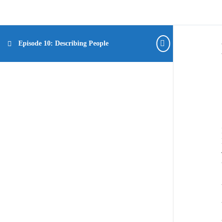
Episode 10: Describing People