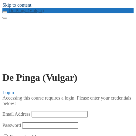
Skip to content
De Pinga (Vulgar)
De Pinga (Vulgar)
Login
Accessing this course requires a login. Please enter your credentials
below!
Email Address
Password