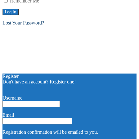
Remember Me
Lost Your Password?
Register
Don't have an account? Register one!
Register an Account
Username
Email
Registration confirmation will be emailed to you.