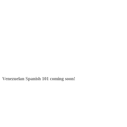
Venezuelan Spanish 101 coming soon!