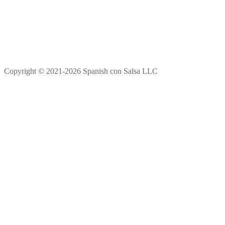
Copyright © 2021-2026 Spanish con Salsa LLC