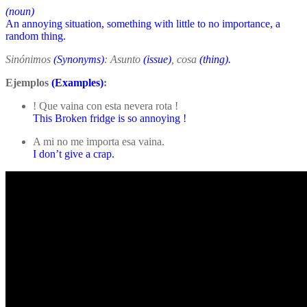
(noun)
An annoying situation, something with little to no importance, a
random thing.
Sinónimos
(Synonyms)
: Asunto
(issue)
, cosa
(thing).
Ejemplos
(Examples)
:
! Que vaina con esta nevera rota !
This Broken fridge is so annoying !
A mi no me importa esa vaina.
I don’t give a crap.