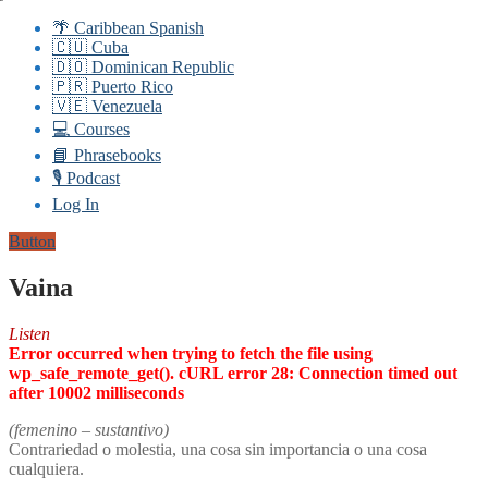
🌴 Caribbean Spanish
🇨🇺 Cuba
🇩🇴 Dominican Republic
🇵🇷 Puerto Rico
🇻🇪 Venezuela
💻 Courses
📘 Phrasebooks
🎙️ Podcast
Log In
Button
Vaina
Listen
Error occurred when trying to fetch the file using
wp_safe_remote_get(). cURL error 28: Connection timed out
after 10002 milliseconds
(femenino – sustantivo)
Contrariedad o molestia, una cosa sin importancia o una cosa
cualquiera.