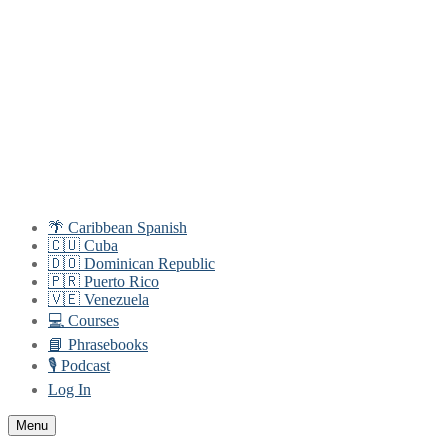
Skip
Menu
Close
to
content
🌴 Caribbean Spanish
🇨🇺 Cuba
🇩🇴 Dominican Republic
🇵🇷 Puerto Rico
🇻🇪 Venezuela
💻 Courses
📘 Phrasebooks
🎙️ Podcast
Log In
Menu