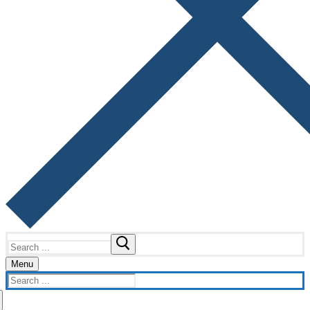
Search
for:
Menu
Search
for: