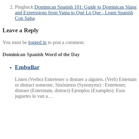
Pingback:
Dominican Spanish 101: Guide to Dominican Slang
and Expressions from Vaina to Qué Lo Que - Learn Spanish
Con Salsa
Leave a Reply
You must be
logged in
to post a comment.
Dominican Spanish Word of the Day
Embullar
Listen (Verbo) Entretener o distraer a alguien. (Verb) Entertain
or distract someone. Sinónimos (Synonyms) : Entretener,
distraer (Enterntain, distract) Ejemplos (Examples): Esos
juguetes lo van a…