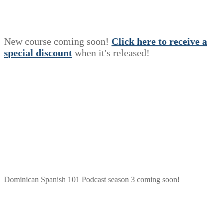
New course coming soon!
Click here to receive a
s
p
e
c
i
a
l
discount
when it's released!
Dominican Spanish 101 Podcast season 3 coming soon!