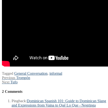
Tagged
General Conversation
,
informal
Post
Previous
Previous
Trompón
Next
post:
Next
Tufo
navigation
post:
2 Comments
Pingback:
Dominican Spanish 101: Guide to Dominican Slang
and Expressions from Vaina to Qué Lo Que - Negringa