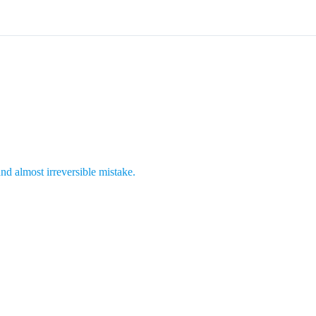
 and almost irreversible mistake.