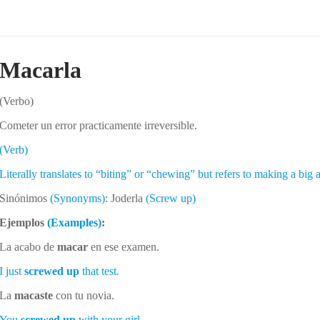
Macarla
(Verbo)
Cometer un error practicamente irreversible.
(Verb)
Literally translates to “biting” or “chewing” but refers to making a big
Sinónimos
(Synonyms)
: Joderla
(Screw up)
Ejemplos
(Examples)
:
La acabo de
macar
en ese examen.
I just
screwed up
that test.
La
macaste
con tu novia.
You
screwed up
with your girl.