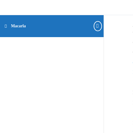
Macarla