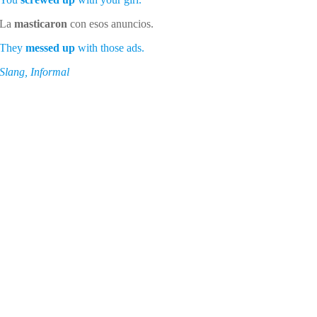
La
masticaron
con esos anuncios.
They
messed up
with those ads.
Slang, Informal