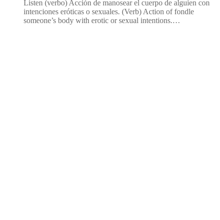
Listen (verbo) Acción de manosear el cuerpo de alguien con
intenciones eróticas o sexuales. (Verb) Action of fondle
someone’s body with erotic or sexual intentions.…