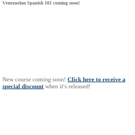
Venezuelan Spanish 101 coming soon!
New course coming soon!
Click here to receive a
s
p
e
c
i
a
l
discount
when it's released!