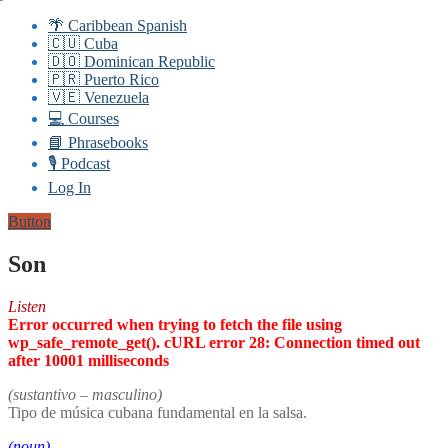
🌴 Caribbean Spanish
🇨🇺 Cuba
🇩🇴 Dominican Republic
🇵🇷 Puerto Rico
🇻🇪 Venezuela
💻 Courses
📘 Phrasebooks
🎙️ Podcast
Log In
Button
Son
Listen
Error occurred when trying to fetch the file using
wp_safe_remote_get(). cURL error 28: Connection timed out
after 10001 milliseconds
(sustantivo – masculino)
Tipo de música cubana fundamental en la salsa.
(noun)