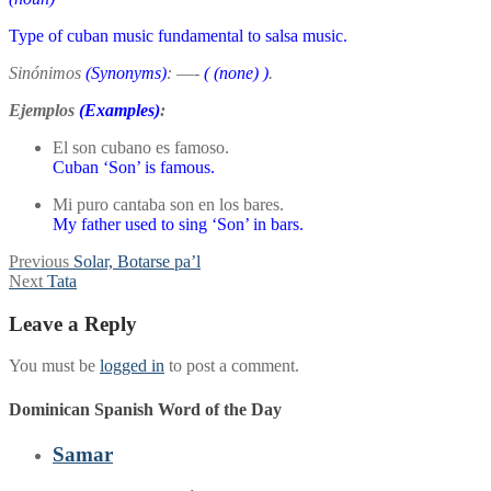
Type of cuban music fundamental to salsa music.
Sinónimos
(Synonyms)
:
—-
(
(none)
)
.
Ejemplos
(Examples)
:
El son cubano es famoso.
Cuban ‘Son’ is famous.
Mi puro cantaba son en los bares.
My father used to sing ‘Son’ in bars.
Post
Previous
Previous
Solar, Botarse pa’l
Next
post:
Next
Tata
navigation
post:
Leave a Reply
You must be
logged in
to post a comment.
Dominican Spanish Word of the Day
Samar