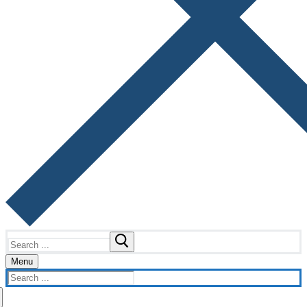
Search
for:
Menu
Search
for: