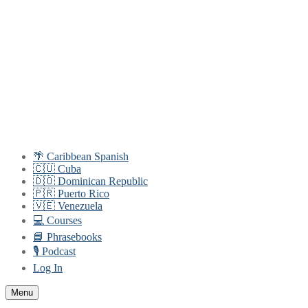
Skip
Menu
Close
to
content
🌴 Caribbean Spanish
🇨🇺 Cuba
🇩🇴 Dominican Republic
🇵🇷 Puerto Rico
🇻🇪 Venezuela
💻 Courses
📘 Phrasebooks
🎙️ Podcast
Log In
Menu