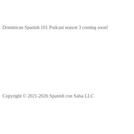
Dominican Spanish 101 Podcast season 3 coming soon!
Copyright © 2021-2026 Spanish con Salsa LLC