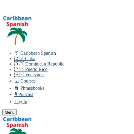
Skip
Menu
Close
to
content
🌴 Caribbean Spanish
🇨🇺 Cuba
🇩🇴 Dominican Republic
🇵🇷 Puerto Rico
🇻🇪 Venezuela
💻 Courses
📘 Phrasebooks
🎙️ Podcast
Log In
Menu