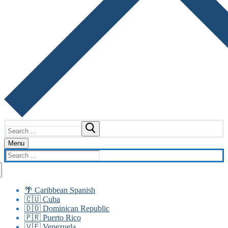
Search
for:
Menu
Search
for:
🌴 Caribbean Spanish
🇨🇺 Cuba
🇩🇴 Dominican Republic
🇵🇷 Puerto Rico
🇻🇪 Venezuela