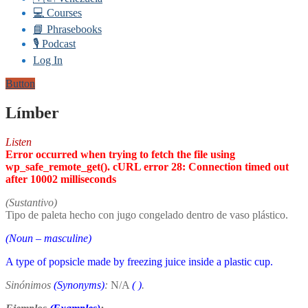
💻 Courses
📘 Phrasebooks
🎙️ Podcast
Log In
Button
Límber
Listen
Error occurred when trying to fetch the file using
wp_safe_remote_get(). cURL error 28: Connection timed out
after 10002 milliseconds
(Sustantivo)
Tipo de paleta hecho con jugo congelado dentro de vaso plástico.
(Noun – masculine)
A type of popsicle made by freezing juice inside a plastic cup.
Sinónimos
(Synonyms)
:
N/A
(
)
.