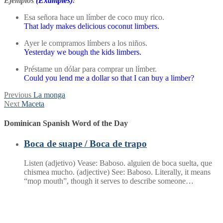
Ejemplos
(Examples)
:
Esa señora hace un límber de coco muy rico.
That lady makes delicious coconut limbers.
Ayer le compramos límbers a los niños.
Yesterday we bough the kids limbers.
Préstame un dólar para comprar un límber.
Could you lend me a dollar so that I can buy a limber?
Post
Previous
Previous
La monga
Next
post:
Next
Maceta
navigation
post:
Dominican Spanish Word of the Day
Boca de suape / Boca de trapo
Listen (adjetivo) Vease: Baboso. alguien de boca suelta, que
chismea mucho. (adjective) See: Baboso. Literally, it means
“mop mouth”, though it serves to describe someone…