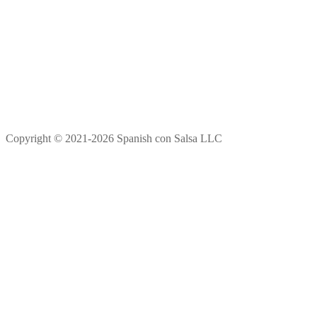
Copyright © 2021-2026 Spanish con Salsa LLC