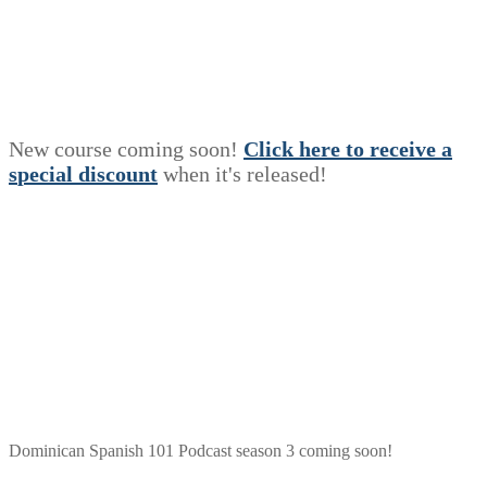
New course coming soon!
Click here to receive a
s
p
e
c
i
a
l
discount
when it's released!
Dominican Spanish 101 Podcast season 3 coming soon!