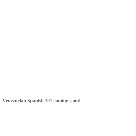
Venezuelan Spanish 101 coming soon!