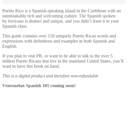
Puerto Rico is a Spanish-speaking island in the Caribbean with an
unmistakably rich and welcoming culture. The Spanish spoken
by
boricuas
is distinct and unique, and you didn’t learn it in your
Spanish class.
This guide contains over 150 uniquely Puerto Rican words and
expressions with definitions and examples in both Spanish and
English.
If you plan to visit PR, or want to be able to talk to the over 5
million Puerto Ricans that live in the mainland United States, you’ll
want to have this book on hand.
This is a digital product and therefore non-refundable
Venezuelan Spanish 101 coming soon!