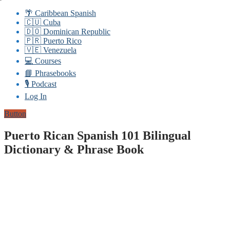
🌴 Caribbean Spanish
🇨🇺 Cuba
🇩🇴 Dominican Republic
🇵🇷 Puerto Rico
🇻🇪 Venezuela
💻 Courses
📘 Phrasebooks
🎙️ Podcast
Log In
Button
Puerto Rican Spanish 101 Bilingual
Dictionary & Phrase Book