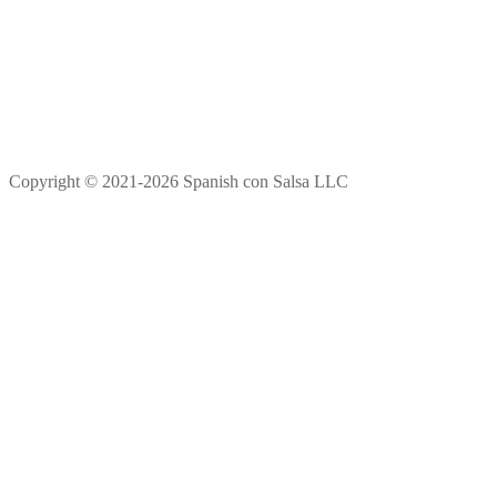
Copyright © 2021-2026 Spanish con Salsa LLC