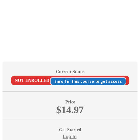
Current Status
NOT ENROLLED
Enroll in this course to get access
Price
$14.97
Get Started
Log In