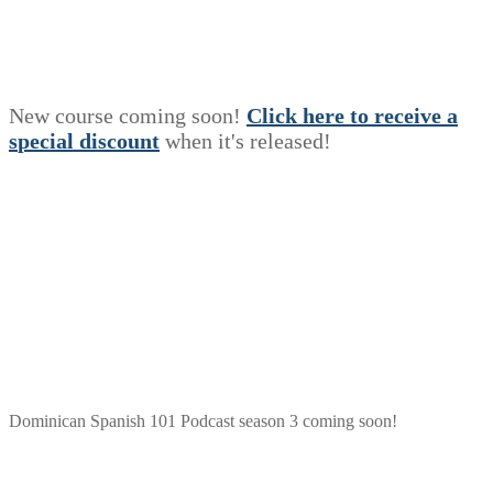
New course coming soon!
Click here to receive a
s
p
e
c
i
a
l
discount
when it's released!
Dominican Spanish 101 Podcast season 3 coming soon!