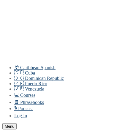
Skip
Menu
Close
to
content
🌴 Caribbean Spanish
🇨🇺 Cuba
🇩🇴 Dominican Republic
🇵🇷 Puerto Rico
🇻🇪 Venezuela
💻 Courses
📘 Phrasebooks
🎙️ Podcast
Log In
Menu