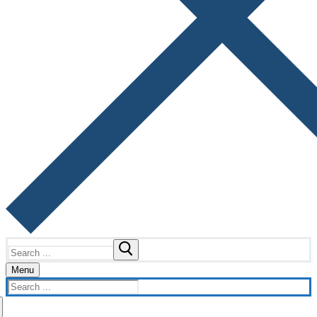
Search
for:
Menu
Search
for: