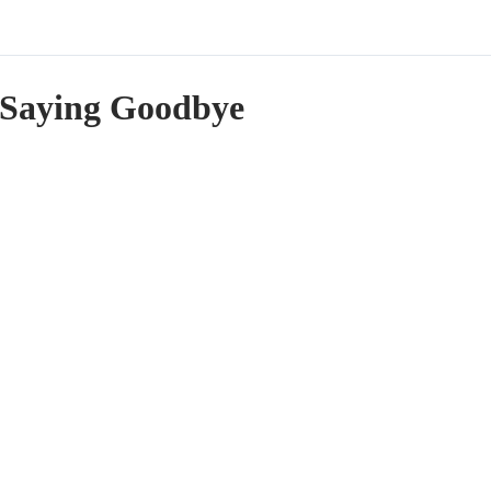
Saying Goodbye