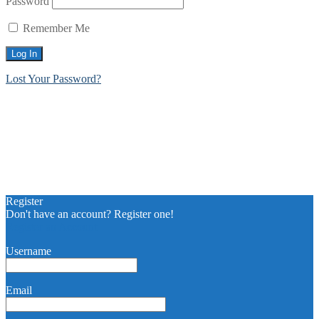
Password
Remember Me
Lost Your Password?
Register
Don't have an account? Register one!
Register an Account
Username
Email