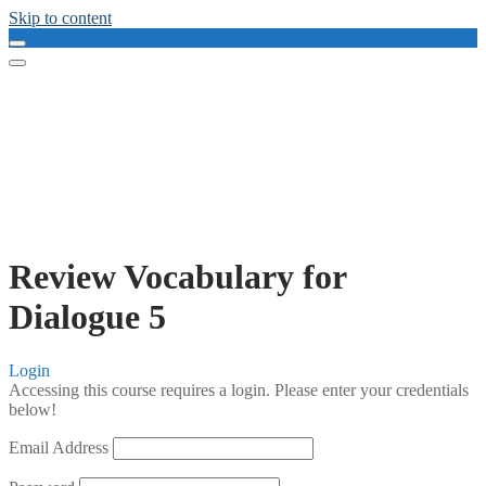
Skip to content
Review Vocabulary for
Dialogue 5
Login
Accessing this course requires a login. Please enter your credentials
below!
Email Address