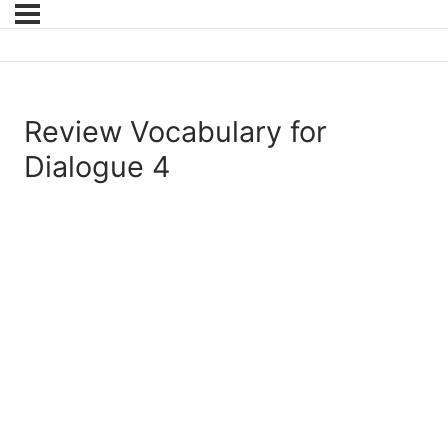
Review Vocabulary for
Dialogue 4