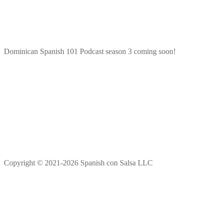
Dominican Spanish 101 Podcast season 3 coming soon!
Copyright © 2021-2026 Spanish con Salsa LLC