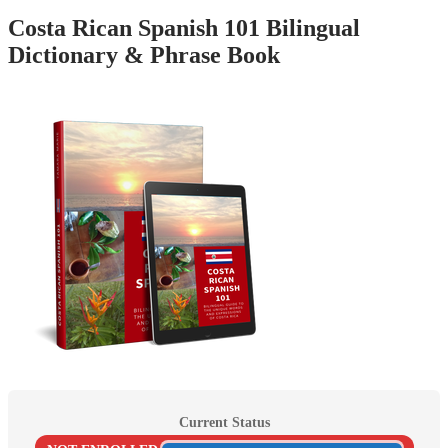
Costa Rican Spanish 101 Bilingual
Dictionary & Phrase Book
Current Status