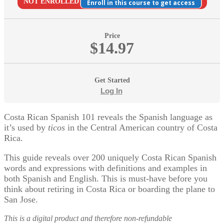
NOT ENROLLED
Enroll in this course to get access
Price
$14.97
Get Started
Log In
Costa Rican Spanish 101 reveals the Spanish language as
it’s used by
ticos
in the Central American country of Costa
Rica.
This guide reveals over 200 uniquely Costa Rican Spanish
words and expressions with definitions and examples in
both Spanish and English. This is must-have before you
think about retiring in Costa Rica or boarding the plane to
San Jose.
This is a digital product and therefore non-refundable