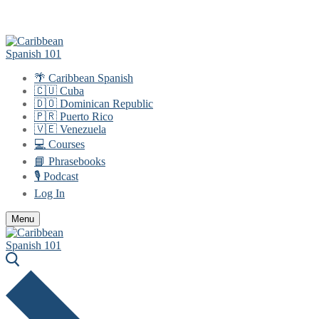
Skip
Menu
Close
to
content
🌴 Caribbean Spanish
🇨🇺 Cuba
🇩🇴 Dominican Republic
🇵🇷 Puerto Rico
🇻🇪 Venezuela
💻 Courses
📘 Phrasebooks
🎙️ Podcast
Log In
Menu