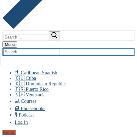
Search
for:
Menu
Search
for:
🌴 Caribbean Spanish
🇨🇺 Cuba
🇩🇴 Dominican Republic
🇵🇷 Puerto Rico
🇻🇪 Venezuela
💻 Courses
📘 Phrasebooks
🎙️ Podcast
Log In
Button