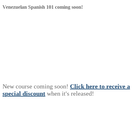
Venezuelan Spanish 101 coming soon!
New course coming soon!
Click here to receive a
s
p
e
c
i
a
l
discount
when it's released!