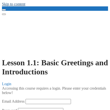
Skip to content
Lesson 1.1: Basic Greetings and
Introductions
Login
Accessing this course requires a login. Please enter your credentials
below!
Email Address