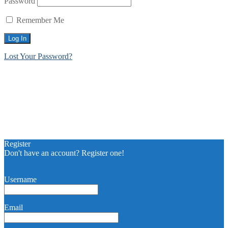
Password
Remember Me
Lost Your Password?
Register
Don't have an account? Register one!
Register an Account
Username
Email