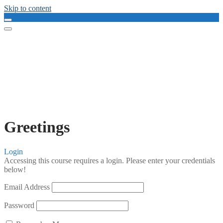
Skip to content
Greetings
Login
Accessing this course requires a login. Please enter your credentials
below!
Email Address
Password