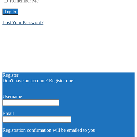
Remember Me
Lost Your Password?
Register
Don't have an account? Register one!
Register an Account
Username
Email
Registration confirmation will be emailed to you.