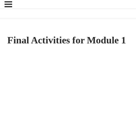
Final Activities for Module 1