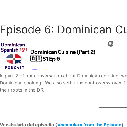
Episode 6: Dominican Cui
In part 2 of our conversation about Dominican cooking, we t
Dominican cooking. We also settle the controversy over 2 
their roots in the DR.
Vocabulario del episodio (
Vocabulary from the Episode
)