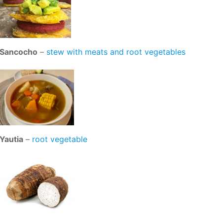
Sancocho
–
stew with meats and root vegetables
Yautia
–
root vegetable