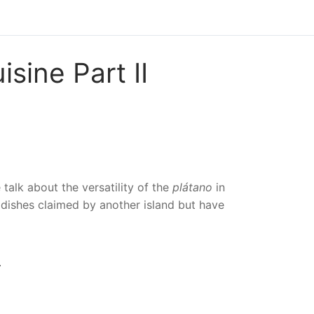
sine Part II
alk about the versatility of the
plátano
in
dishes claimed by another island but have