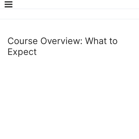
Course Overview: What to
Expect