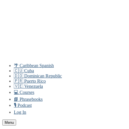
Skip
Menu
Close
to
content
🌴 Caribbean Spanish
🇨🇺 Cuba
🇩🇴 Dominican Republic
🇵🇷 Puerto Rico
🇻🇪 Venezuela
💻 Courses
📘 Phrasebooks
🎙️ Podcast
Log In
Menu