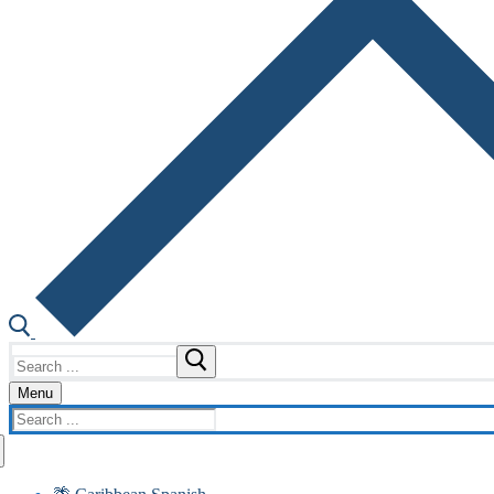
Search
for:
Menu
Search
for: