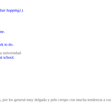
 bar hopping)
)
.
me.
rk to do.
a universidad.
at school.
cos, por los general muy delgada y pelo crespo con mucha tendencia 