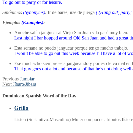
To go out to party or for leisure.
Sinónimos
(Synonyms)
:
Ir de bares; irse de juerga
(
(Hang out; party;
Ejemplos
(Examples)
:
Anoche salí a janguear al Viejo San Juan y la pasé muy bien.
Last night I bar hopped around Old San Juan and had a great ti
Esta semana no puedo janguear porque tengo mucho trabajo.
I won’t be able to go out this week because I’ll have a lot of wo
Ese muchacho siempre está jangueando y por eso le va mal en l
That guy goes out a lot and because of that he’s not doing well 
Post
Previous
Previous
Jampiar
Next
post:
Next
Jíbaro/Jíbara
navigation
post:
Dominican Spanish Word of the Day
Grillo
Listen (Sustantivo-Masculino) Mujer con pocos atributos físi