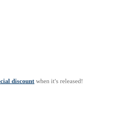
e
c
i
a
l
discount
when it's released!