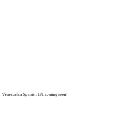
Venezuelan Spanish 101 coming soon!