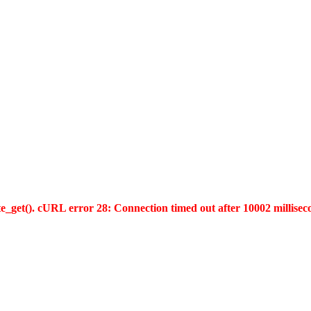
te_get(). cURL error 28: Connection timed out after 10002 millisec