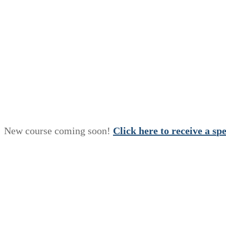
New course coming soon!
Click here to receive a
s
p