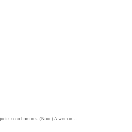
a coquetear con hombres. (Noun) A woman…