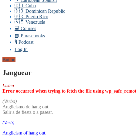
🌴 Caribbean Spanish
🇨🇺 Cuba
🇩🇴 Dominican Republic
🇵🇷 Puerto Rico
🇻🇪 Venezuela
💻 Courses
📘 Phrasebooks
🎙️ Podcast
Log In
Button
Janguear
Listen
Error occurred when trying to fetch the file using wp_safe_remo
(Verbo)
Anglicismo de hang out.
Salir a de fiesta o a pasear.
(Verb)
Anglicism of hang out.