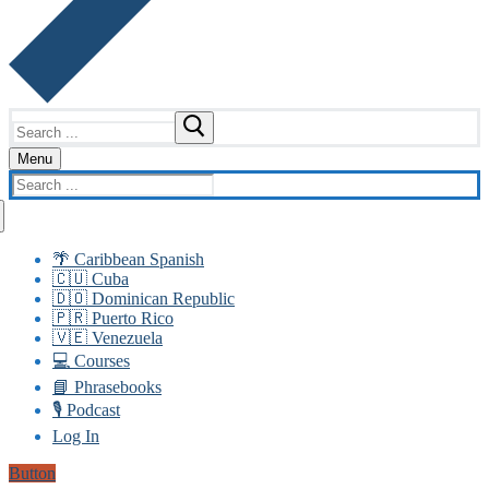
Search
for:
Menu
Search
for:
🌴 Caribbean Spanish
🇨🇺 Cuba
🇩🇴 Dominican Republic
🇵🇷 Puerto Rico
🇻🇪 Venezuela
💻 Courses
📘 Phrasebooks
🎙️ Podcast
Log In
Button