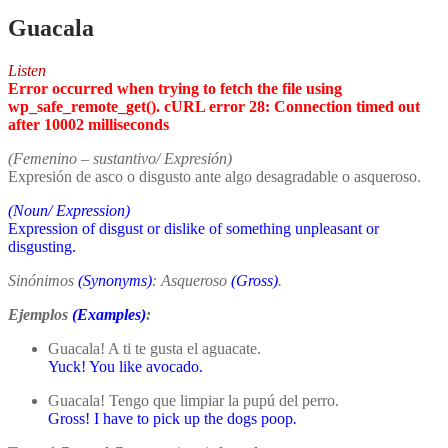
Guacala
Listen
Error occurred when trying to fetch the file using
wp_safe_remote_get(). cURL error 28: Connection timed out
after 10002 milliseconds
(Femenino – sustantivo/ Expresión)
Expresión de asco o disgusto ante algo desagradable o asqueroso.
(Noun/ Expression)
Expression of disgust or dislike of something unpleasant or
disgusting.
Sinónimos
(Synonyms)
: Asqueroso
(Gross)
.
Ejemplos
(Examples)
:
Guacala! A ti te gusta el aguacate.
Yuck! You like avocado.
Guacala! Tengo que limpiar la pupú del perro.
Gross! I have to pick up the dogs poop
.