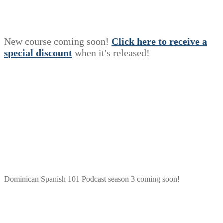
New course coming soon!
Click here to receive a
s
p
e
c
i
a
l
discount
when it's released!
Dominican Spanish 101 Podcast season 3 coming soon!