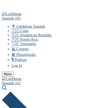
Skip
Menu
Close
to
content
🌴 Caribbean Spanish
🇨🇺 Cuba
🇩🇴 Dominican Republic
🇵🇷 Puerto Rico
🇻🇪 Venezuela
💻 Courses
📘 Phrasebooks
🎙️ Podcast
Log In
Menu