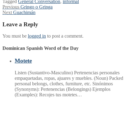
Tagged
General Conversation
,
informal
Post
Previous
Previous
Gringo o Gringa
Next
post:
Next
Guachimán
navigation
post:
Leave a Reply
You must be
logged in
to post a comment.
Dominican Spanish Word of the Day
Motete
Listen (Sustantivo-Masculino) Pertenencias personales
empaquetadas, ropas, ajuares y muebles. (Noun) Packed
personal belongs, clothes, furniture, etc. Sinónimos
(Synonyms): Pertenencias (Belongings) Ejemplos
(Examples): Recojes tus motetes…