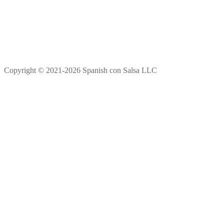
Copyright © 2021-2026 Spanish con Salsa LLC