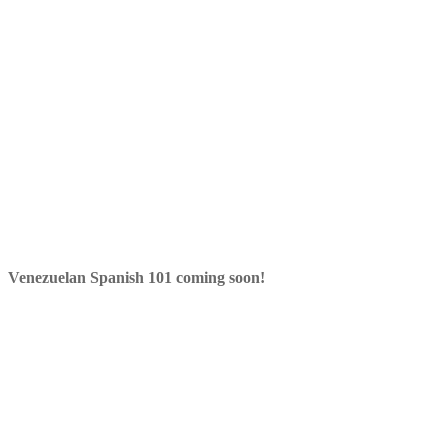
Venezuelan Spanish 101 coming soon!