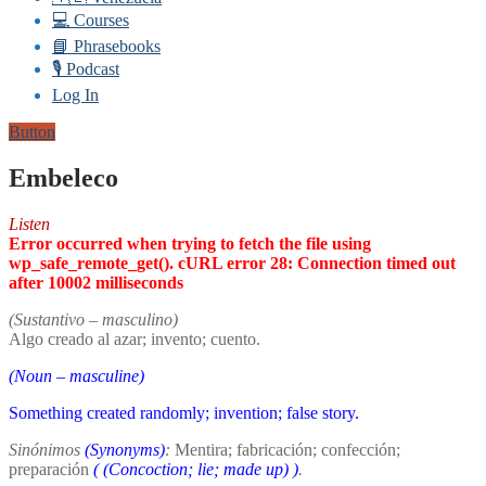
💻 Courses
📘 Phrasebooks
🎙️ Podcast
Log In
Button
Embeleco
Listen
Error occurred when trying to fetch the file using
wp_safe_remote_get(). cURL error 28: Connection timed out
after 10002 milliseconds
(Sustantivo – masculino)
Algo creado al azar; invento; cuento.
(Noun – masculine)
Something created randomly; invention; false story.
Sinónimos
(Synonyms)
:
Mentira; fabricación; confección;
preparación
(
(Concoction; lie; made up)
)
.