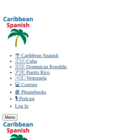
Skip
Menu
Close
to
content
🌴 Caribbean Spanish
🇨🇺 Cuba
🇩🇴 Dominican Republic
🇵🇷 Puerto Rico
🇻🇪 Venezuela
💻 Courses
📘 Phrasebooks
🎙️ Podcast
Log In
Menu