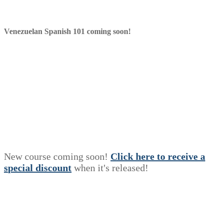
Venezuelan Spanish 101 coming soon!
New course coming soon!
Click here to receive a
s
p
e
c
i
a
l
discount
when it's released!