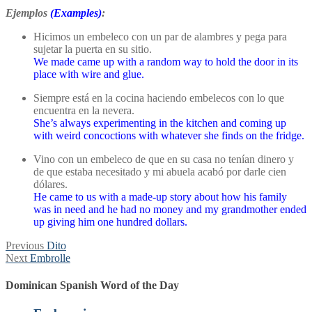
Ejemplos
(Examples)
:
Hicimos un embeleco con un par de alambres y pega para
sujetar la puerta en su sitio.
We made came up with a random way to hold the door in its
place with wire and glue.
Siempre está en la cocina haciendo embelecos con lo que
encuentra en la nevera.
She’s always experimenting in the kitchen and coming up
with weird concoctions with whatever she finds on the fridge.
Vino con un embeleco de que en su casa no tenían dinero y
de que estaba necesitado y mi abuela acabó por darle cien
dólares.
He came to us with a made-up story about how his family
was in need and he had no money and my grandmother ended
up giving him one hundred dollars.
Post
Previous
Previous
Dito
Next
post:
Next
Embrolle
navigation
post:
Dominican Spanish Word of the Day