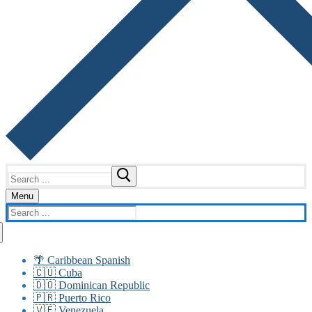
Search
for:
Menu
Search
for:
🌴 Caribbean Spanish
🇨🇺 Cuba
🇩🇴 Dominican Republic
🇵🇷 Puerto Rico
🇻🇪 Venezuela