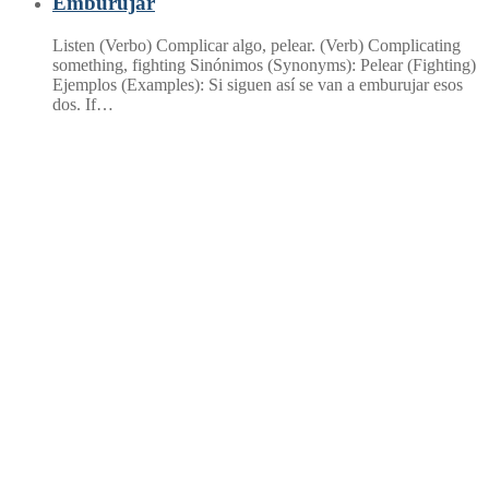
Emburujar
Listen (Verbo) Complicar algo, pelear. (Verb) Complicating
something, fighting Sinónimos (Synonyms): Pelear (Fighting)
Ejemplos (Examples): Si siguen así se van a emburujar esos
dos. If…