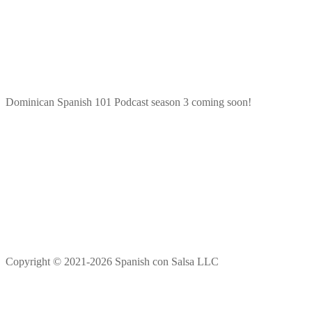
Dominican Spanish 101 Podcast season 3 coming soon!
Copyright © 2021-2026 Spanish con Salsa LLC