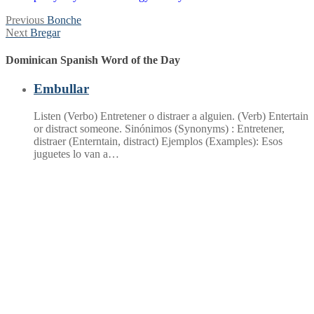
Post
Previous
Previous
Bonche
Next
post:
Next
Bregar
navigation
post:
Dominican Spanish Word of the Day
Embullar
Listen (Verbo) Entretener o distraer a alguien. (Verb) Entertain
or distract someone. Sinónimos (Synonyms) : Entretener,
distraer (Enterntain, distract) Ejemplos (Examples): Esos
juguetes lo van a…