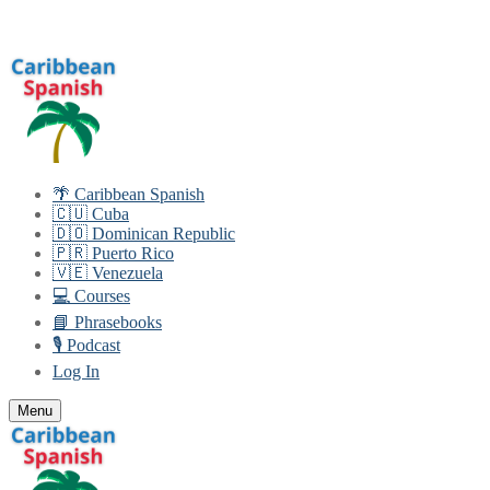
Skip
Menu
Close
to
content
🌴 Caribbean Spanish
🇨🇺 Cuba
🇩🇴 Dominican Republic
🇵🇷 Puerto Rico
🇻🇪 Venezuela
💻 Courses
📘 Phrasebooks
🎙️ Podcast
Log In
Menu