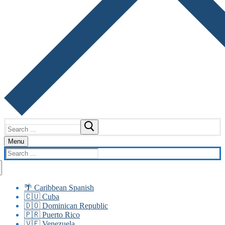
Search
for:
Menu
Search
for:
🌴 Caribbean Spanish
🇨🇺 Cuba
🇩🇴 Dominican Republic
🇵🇷 Puerto Rico
🇻🇪 Venezuela