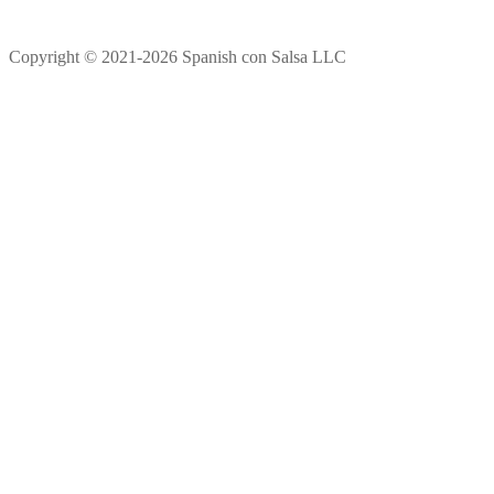
Copyright © 2021-2026 Spanish con Salsa LLC