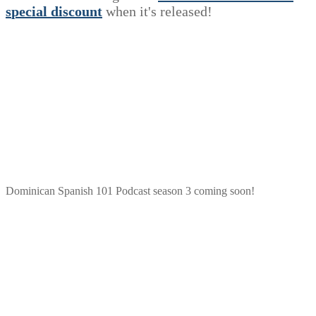
s
p
e
c
i
a
l
discount
when it's released!
Dominican Spanish 101 Podcast season 3 coming soon!