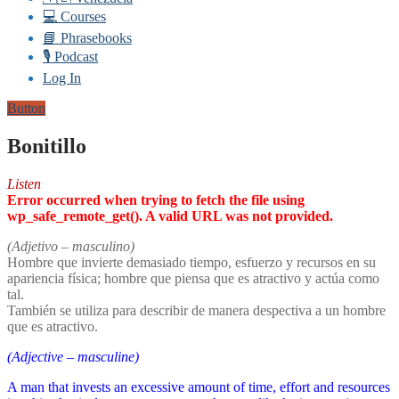
💻 Courses
📘 Phrasebooks
🎙️ Podcast
Log In
Button
Bonitillo
Listen
Error occurred when trying to fetch the file using
wp_safe_remote_get(). A valid URL was not provided.
(Adjetivo – masculino)
Hombre que invierte demasiado tiempo, esfuerzo y recursos en su
apariencia física; hombre que piensa que es atractivo y actúa como
tal.
También se utiliza para describir de manera despectiva a un hombre
que es atractivo.
(Adjective – masculine)
A man that invests an excessive amount of time, effort and resources