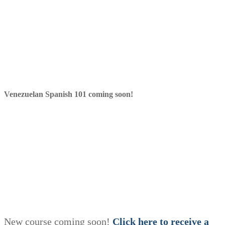
Venezuelan Spanish 101 coming soon!
New course coming soon!
Click here to receive a