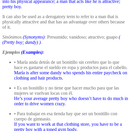
into his physical appearance; a man that acts like he is attractive;
pretty boy.
It can also be used as a derogatory term to refer to a man that is
physically attractive and that has an advantage over others because
of it.
Sinónimos
(Synonyms)
:
Presumido; vanidoso; atractivo; guapo
(
(Pretty boy; dandy)
)
.
Ejemplos
(Examples)
:
• María anda detrás de un bonitillo sin cerebro que lo que
hace es gastarse el sueldo en ropa y productos para el cabello.
María is after some dandy who spends his entire paycheck on
clothing and hair products.
• Es un bonitillo y no tiene que hacer mucho para que las
mujeres se vuelvan locas con él.
He’s your average pretty boy who doesn’t have to do much in
order to drive women crazy.
• Para trabajar en esa tienda hay que ser un bonitillo con
cuerpo de gimnasio.
If you want to work at that clothing store, you have to be a
pretty boy with a toned gym body.