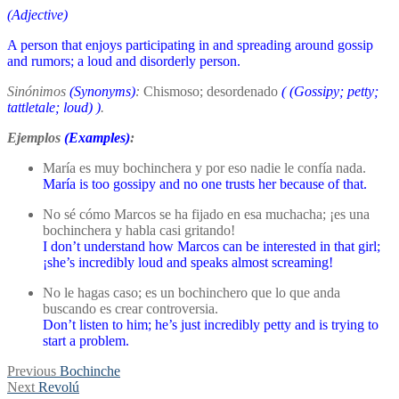
(Adjective)
A person that enjoys participating in and spreading around gossip
and rumors; a loud and disorderly person.
Sinónimos
(Synonyms)
:
Chismoso; desordenado
(
(Gossipy; petty;
tattletale; loud)
)
.
Ejemplos
(Examples)
:
María es muy bochinchera y por eso nadie le confía nada.
María is too gossipy and no one trusts her because of that.
No sé cómo Marcos se ha fijado en esa muchacha; ¡es una
bochinchera y habla casi gritando!
I don’t understand how Marcos can be interested in that girl;
¡she’s incredibly loud and speaks almost screaming!
No le hagas caso; es un bochinchero que lo que anda
buscando es crear controversia.
Don’t listen to him; he’s just incredibly petty and is trying to
start a problem.
Post
Previous
Previous
Bochinche
Next
post:
Next
Revolú
navigation