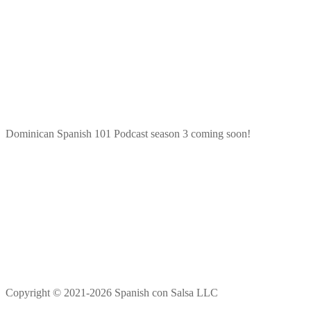
Dominican Spanish 101 Podcast season 3 coming soon!
Copyright © 2021-2026 Spanish con Salsa LLC