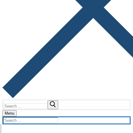
Search
for:
Menu
Search
for: