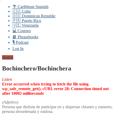
🌴 Caribbean Spanish
🇨🇺 Cuba
🇩🇴 Dominican Republic
🇵🇷 Puerto Rico
🇻🇪 Venezuela
💻 Courses
📘 Phrasebooks
🎙️ Podcast
Log In
Button
Bochinchero/Bochinchera
Listen
Error occurred when trying to fetch the file using
wp_safe_remote_get(). cURL error 28: Connection timed out
after 10002 milliseconds
(Adjetivo)
Persona que disfruta de participar en y dispersar chismes y rumores;
persona desordenada y ruidosa.