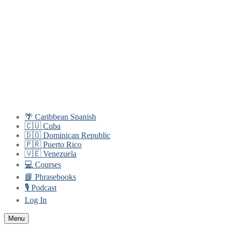
Skip
Menu
Close
to
content
🌴 Caribbean Spanish
🇨🇺 Cuba
🇩🇴 Dominican Republic
🇵🇷 Puerto Rico
🇻🇪 Venezuela
💻 Courses
📘 Phrasebooks
🎙️ Podcast
Log In
Menu