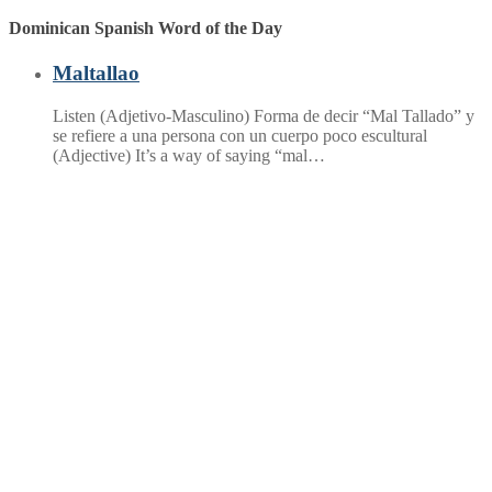
post:
Dominican Spanish Word of the Day
Maltallao
Listen (Adjetivo-Masculino) Forma de decir “Mal Tallado” y
se refiere a una persona con un cuerpo poco escultural
(Adjective) It’s a way of saying “mal…