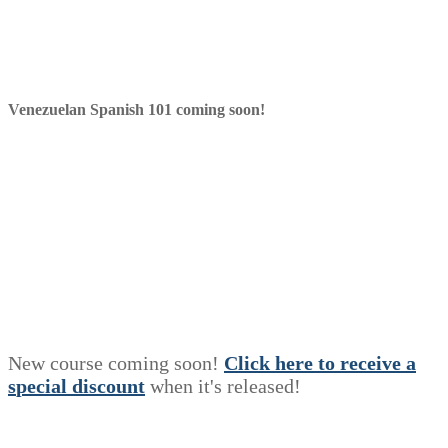
Venezuelan Spanish 101 coming soon!
New course coming soon!
Click here to receive a
s
p
e
c
i
a
l
discount
when it's released!